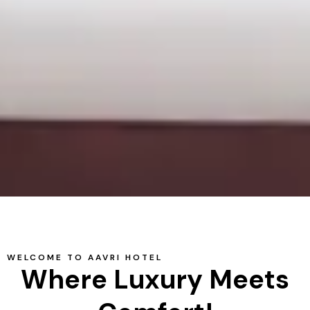
WELCOME TO AAVRI HOTEL
Where Luxury Meets