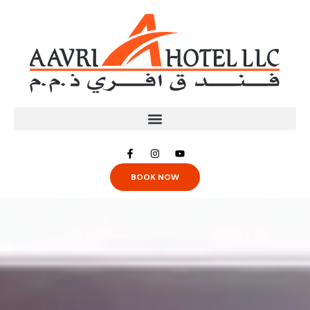
BOOK NOW