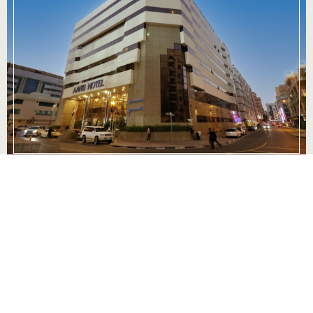
Culinary Excellence
Indulge your palate in our exquisite dining
options, where culinary mastery meets local and
international flavors. From a sumptuous breakfast
spread to delectable à la carte dinners, our