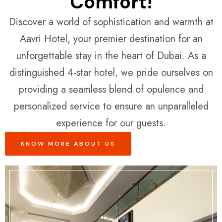
Comfort!
Discover a world of sophistication and warmth at
Aavri Hotel, your premier destination for an
unforgettable stay in the heart of Dubai. As a
distinguished 4-star hotel, we pride ourselves on
providing a seamless blend of opulence and
personalized service to ensure an unparalleled
experience for our guests.
KNOW MORE ABOUT US